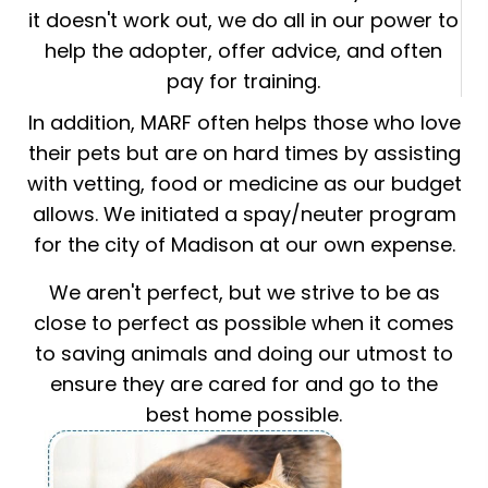
it doesn't work out, we do all in our power to
help the adopter, offer advice, and often
pay for training.
In addition, MARF often helps those who love
their pets but are on hard times by assisting
with vetting, food or medicine as our budget
allows. We initiated a spay/neuter program
for the city of Madison at our own expense.
We aren't perfect, but we strive to be as
close to perfect as possible when it comes
to saving animals and doing our utmost to
ensure they are cared for and go to the
best home possible.