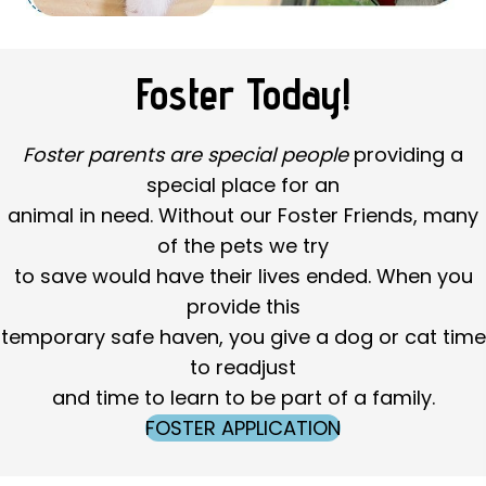
Foster Today!
Foster parents are special people
providing a
special place for an
animal in need. Without our Foster Friends, many
of the pets we try
to save would have their lives ended. When you
provide this
temporary safe haven, you give a dog or cat time
to readjust
and time to learn to be part of a family.
FOSTER APPLICATION