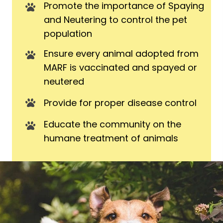
Promote the importance of Spaying
and Neutering to control the pet
population
Ensure every animal adopted from
MARF is vaccinated and spayed or
neutered
Provide for proper disease control
Educate the community on the
humane treatment of animals