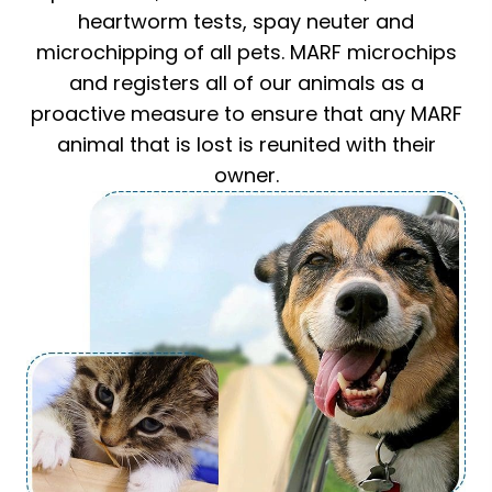
heartworm tests, spay neuter and
microchipping of all pets. MARF microchips
and registers all of our animals as a
proactive measure to ensure that any MARF
animal that is lost is reunited with their
owner.