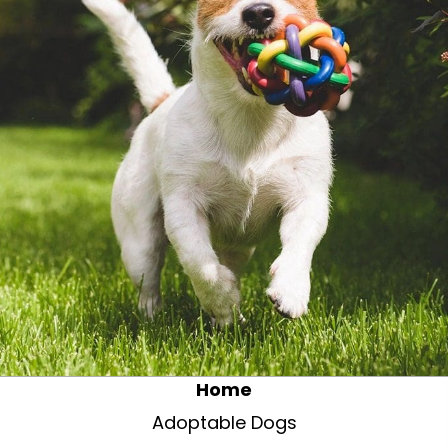
Home
Adoptable Dogs