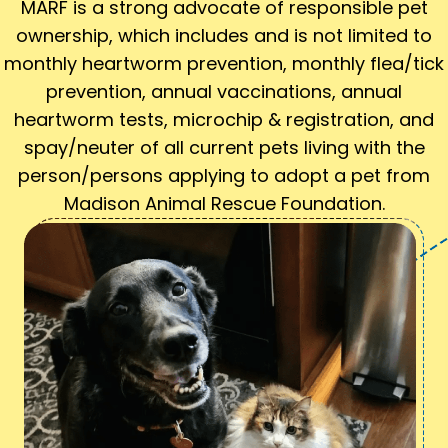
MARF is a strong advocate of responsible pet
ownership, which includes and is not limited to
monthly heartworm prevention, monthly flea/tick
prevention, annual vaccinations, annual
heartworm tests, microchip & registration, and
spay/neuter of all current pets living with the
person/persons applying to adopt a pet from
Madison Animal Rescue Foundation.