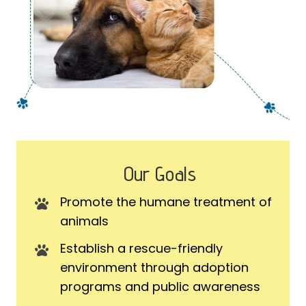
Our Goals
Promote the humane treatment of
animals
Establish a rescue-friendly
environment through adoption
programs and public awareness