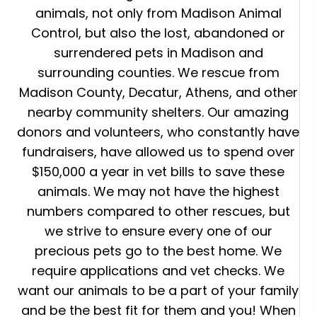
animals, not only from Madison Animal
Control, but also the lost, abandoned or
surrendered pets in Madison and
surrounding counties. We rescue from
Madison County, Decatur, Athens, and other
nearby community shelters. Our amazing
donors and volunteers, who constantly have
fundraisers, have allowed us to spend over
$150,000 a year in vet bills to save these
animals. We may not have the highest
numbers compared to other rescues, but
we strive to ensure every one of our
precious pets go to the best home. We
require applications and vet checks. We
want our animals to be a part of your family
and be the best fit for them and you! When