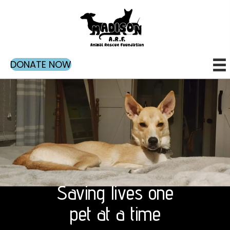
DONATE NOW
Saving lives one
pet at a time