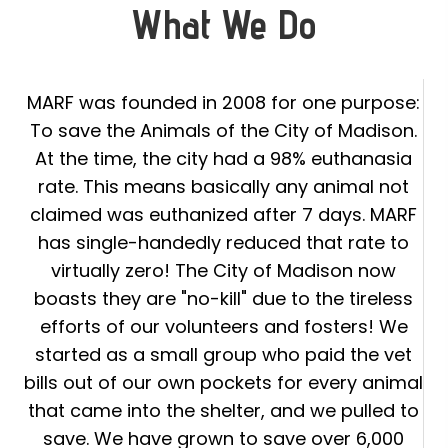
What We Do
MARF was founded in 2008 for one purpose:
To save the Animals of the City of Madison.
At the time, the city had a 98% euthanasia
rate. This means basically any animal not
claimed was euthanized after 7 days. MARF
has single-handedly reduced that rate to
virtually zero! The City of Madison now
boasts they are "no-kill" due to the tireless
efforts of our volunteers and fosters! We
started as a small group who paid the vet
bills out of our own pockets for every animal
that came into the shelter, and we pulled to
save. We have grown to save over 6,000