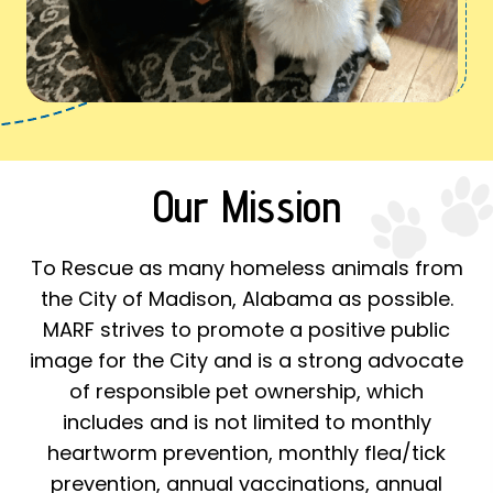
Our Mission
To Rescue as many homeless animals from
the City of Madison, Alabama as possible.
MARF strives to promote a positive public
image for the City and is a strong advocate
of responsible pet ownership, which
includes and is not limited to monthly
heartworm prevention, monthly flea/tick
prevention, annual vaccinations, annual