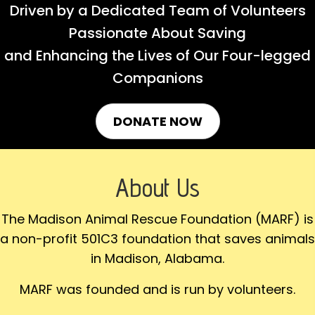
Driven by a Dedicated Team of Volunteers
Passionate About Saving
and Enhancing the Lives of Our Four-legged
Companions
DONATE NOW
About Us
The Madison Animal Rescue Foundation (MARF) is
a non-profit 501C3 foundation that saves animals
in Madison, Alabama.
MARF was founded and is run by volunteers.